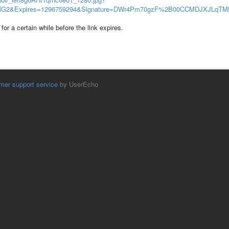
2&Expires=1296759294&Signature=DWr4Pm70gzF%2B00CCMDJXJLqT
for a certain while before the link expires.
mer support service
by UserEcho