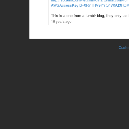
AWSAccessKeyId=0RYTHV9YYQ4W5Q3HQMG
This is a one from a tumblr blog, they only last 
16 years ago
Custo