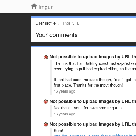
Imgur
User profile
Thor K H.
Your comments
Not possible to upload images by URL t
The link that I am talking about had expired wh
been trying to pull had expired either, as the a
If that had been the case though, I'd still ge
first place. Thanks for the input though!
16 years ago
Not possible to upload images by URL t
No, thank _you_ for awesome imgur. :)
16 years ago
Not possible to upload images by URL t
Sure!
http://s3.amazonaws.com/data.tumblr.com/tum