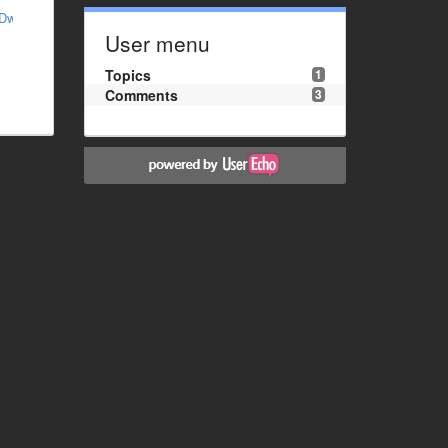
MDw%3D
User menu
Topics
1
Comments
3