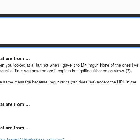
hat are from …
en you looked at it, but not when I gave it to Mr. imgur. None of the ones I've
mount of time you have before it expires is significant/based on views (?).
t the same message because imgur didn't (but does not) accept the URL in the
hat are from …
hat are from …
blr_lerl8g6AHt1qfnc6eo1_1280.jpg?