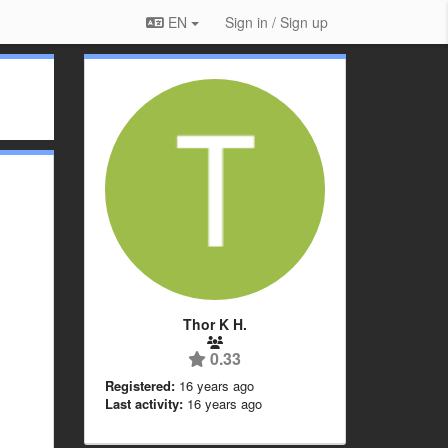
EN
Sign in / Sign up
Thor K H.
0.33
Registered:
16 years ago
Last activity:
16 years ago