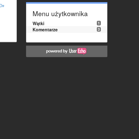
MDw%3D
Menu użytkownika
Wątki
1
Komentarze
3