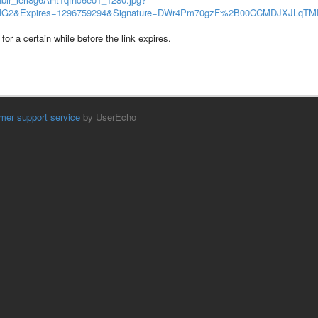
2&Expires=1296759294&Signature=DWr4Pm70gzF%2B00CCMDJXJLqT
for a certain while before the link expires.
mer support service
by UserEcho