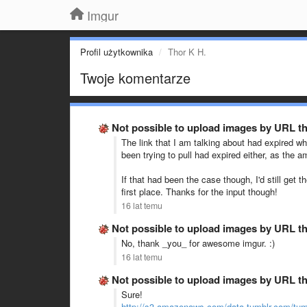
Imgur
Profil użytkownika
Thor K H.
Twoje komentarze
Not possible to upload images by URL t
The link that I am talking about had expired wh
been trying to pull had expired either, as the a
If that had been the case though, I'd still ge
first place. Thanks for the input though!
16 lat temu
Not possible to upload images by URL t
No, thank _you_ for awesome imgur. :)
16 lat temu
Not possible to upload images by URL t
Sure!
http://s3.amazonaws.com/data.tumblr.com/tum