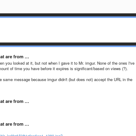
hat are from …
en you looked at it, but not when I gave it to Mr. imgur. None of the ones I've
mount of time you have before it expires is significant/based on views (?).
t the same message because imgur didn't (but does not) accept the URL in the
hat are from …
hat are from …
blr_lerl8g6AHt1qfnc6eo1_1280.jpg?