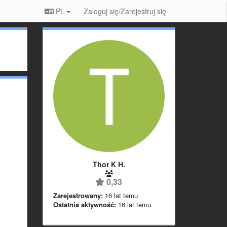
PL
Zaloguj się/Zarejestruj się
Thor K H.
0,33
Zarejestrowany:
16 lat temu
Ostatnia aktywność:
16 lat temu