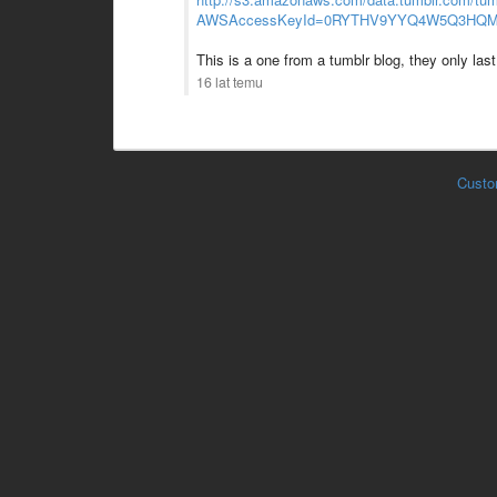
AWSAccessKeyId=0RYTHV9YYQ4W5Q3HQMG
This is a one from a tumblr blog, they only last 
16 lat temu
Custo