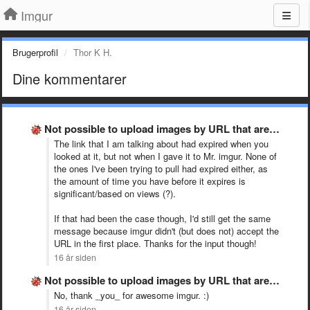
Imgur
Brugerprofil
Thor K H.
Dine kommentarer
Not possible to upload images by URL that are from …
The link that I am talking about had expired when you
looked at it, but not when I gave it to Mr. imgur. None of
the ones I've been trying to pull had expired either, as
the amount of time you have before it expires is
significant/based on views (?).
If that had been the case though, I'd still get the same
message because imgur didn't (but does not) accept the
URL in the first place. Thanks for the input though!
16 år siden
Not possible to upload images by URL that are from …
No, thank _you_ for awesome imgur. :)
16 år siden