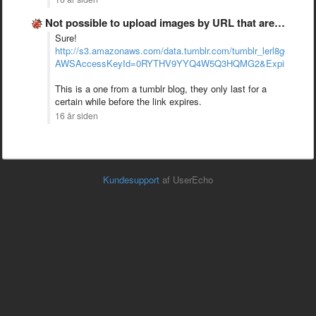
Not possible to upload images by URL that are from …
Sure!
http://s3.amazonaws.com/data.tumblr.com/tumblr_lerl8g6AHt1
AWSAccessKeyId=0RYTHV9YYQ4W5Q3HQMG2&Expires=129
This is a one from a tumblr blog, they only last for a
certain while before the link expires.
16 år siden
Kundesupport
af UserEcho