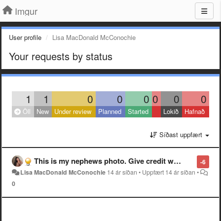
Imgur
User profile
Lisa MacDonald McConochie
Your requests by status
1
1
0
0
0
0
0
0
Öll
New
Under review
Planned
Started
Lokið
Hafnað
Síðast uppfært
This is my nephews photo. Give credit where credit is due. He dedicated alot of work and time climbing up Mt Timpanogos just to get the right spot for the right shot. It is a shot over Utah lake not Aspen Grove
-6
Lisa MacDonald McConochie
14 ár síðan
•
Uppfært
14 ár síðan
•
0