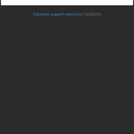
Customer support service
by UserEcho