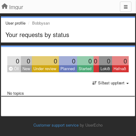
Imgur
User profile
Bobbysan
Your requests by status
0
0
0
0
0
0
0
0
Öll
New
Under review
Planned
Started
Lokið
Hafnað
Síðast uppfært
No topics
Customer support service
by UserEcho