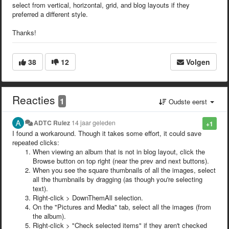
select from vertical, horizontal, grid, and blog layouts if they
preferred a different style.
Thanks!
38
12
Volgen
Reacties
1
Oudste eerst
ADTC Rulez
14 jaar geleden
+1
I found a workaround. Though it takes some effort, it could save
repeated clicks:
When viewing an album that is not in blog layout, click the
Browse button on top right (near the prev and next buttons).
When you see the square thumbnails of all the images, select
all the thumbnails by dragging (as though you're selecting
text).
Right-click > DownThemAll selection.
On the "Pictures and Media" tab, select all the images (from
the album).
Right-click > "Check selected items" if they aren't checked