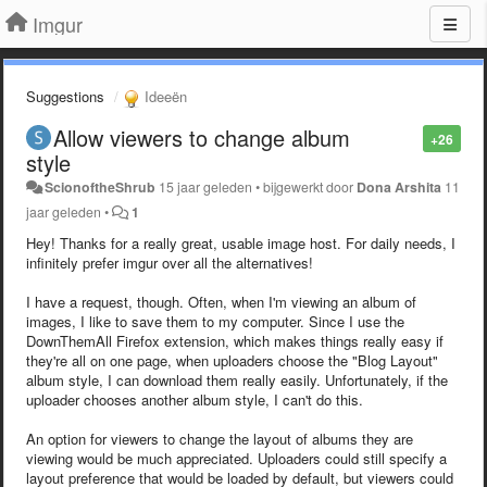
Imgur
Suggestions
Ideeën
Allow viewers to change album
+26
style
ScionoftheShrub
15 jaar geleden
•
bijgewerkt door
Dona Arshita
11
jaar geleden
•
1
Hey! Thanks for a really great, usable image host. For daily needs, I
infinitely prefer imgur over all the alternatives!
I have a request, though. Often, when I'm viewing an album of
images, I like to save them to my computer. Since I use the
DownThemAll Firefox extension, which makes things really easy if
they're all on one page, when uploaders choose the "Blog Layout"
album style, I can download them really easily. Unfortunately, if the
uploader chooses another album style, I can't do this.
An option for viewers to change the layout of albums they are
viewing would be much appreciated. Uploaders could still specify a
layout preference that would be loaded by default, but viewers could