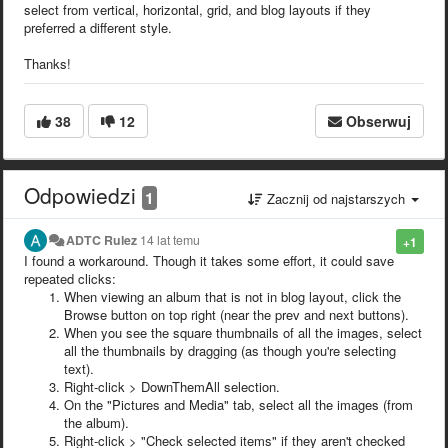
select from vertical, horizontal, grid, and blog layouts if they
preferred a different style.
Thanks!
38
12
Obserwuj
Odpowiedzi
1
Zacznij od najstarszych
ADTC Rulez
14 lat temu
+1
I found a workaround. Though it takes some effort, it could save
repeated clicks:
When viewing an album that is not in blog layout, click the
Browse button on top right (near the prev and next buttons).
When you see the square thumbnails of all the images, select
all the thumbnails by dragging (as though you're selecting
text).
Right-click > DownThemAll selection.
On the "Pictures and Media" tab, select all the images (from
the album).
Right-click > "Check selected items" if they aren't checked