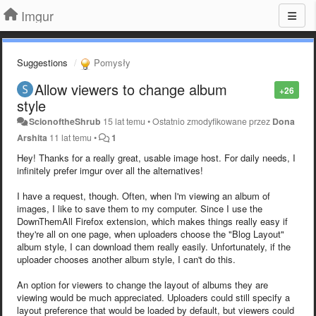
Imgur
Suggestions
Pomysły
Allow viewers to change album
+26
style
ScionoftheShrub
15 lat temu
•
Ostatnio zmodyfikowane przez
Dona
Arshita
11 lat temu
•
1
Hey! Thanks for a really great, usable image host. For daily needs, I
infinitely prefer imgur over all the alternatives!
I have a request, though. Often, when I'm viewing an album of
images, I like to save them to my computer. Since I use the
DownThemAll Firefox extension, which makes things really easy if
they're all on one page, when uploaders choose the "Blog Layout"
album style, I can download them really easily. Unfortunately, if the
uploader chooses another album style, I can't do this.
An option for viewers to change the layout of albums they are
viewing would be much appreciated. Uploaders could still specify a
layout preference that would be loaded by default, but viewers could