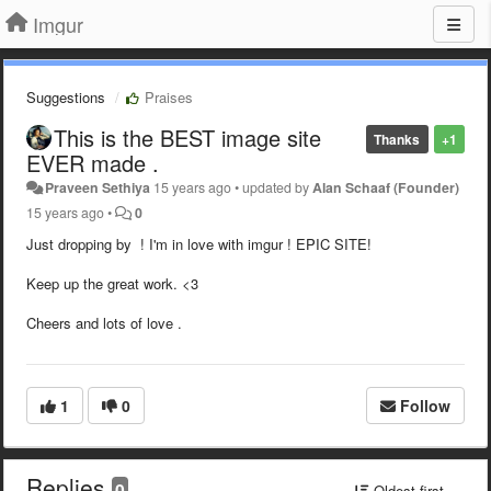
Imgur
Suggestions
Praises
This is the BEST image site
Thanks
+1
EVER made .
Praveen Sethiya
15 years ago
•
updated by
Alan Schaaf (Founder)
15 years ago
•
0
Just dropping by ! I'm in love with imgur ! EPIC SITE!
Keep up the great work. <3
Cheers and lots of love .
1
0
Follow
Replies
0
Oldest first