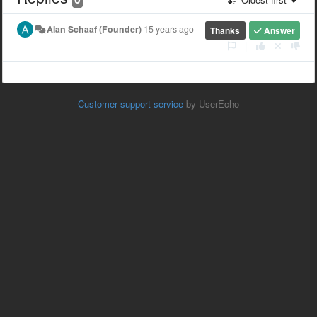
Alan Schaaf (Founder)
15 years ago
Thanks
Answer
|
Customer support service
by UserEcho