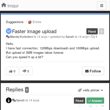
Imgur
Suggestions
Errors
Faster image upload
Fixed
0
Maciej Kuśnierz
fa 14 anys
•
updated by
Sarah
fa 14 anys
•
1
Hello.
I have fast connection. 120Mbps downloadn and 100Mbps upload.
But upload of 3MB images takes forever.
Can you speed it up a bit?
0
0
Follow
Replies
1
vells primer
Sarah
fa 14 anys
Fixed
Answer
|