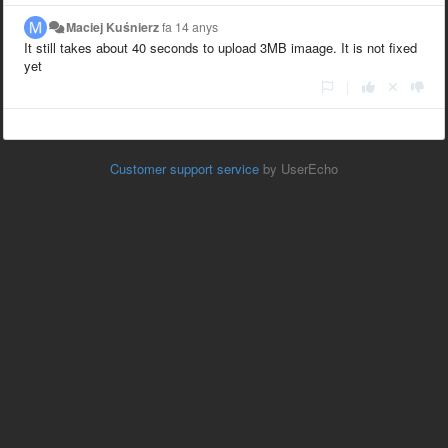
Maciej Kuśnierz
fa 14 anys
It still takes about 40 seconds to upload 3MB imaage. It is not fixed
yet
|
Customer support service
by UserEcho