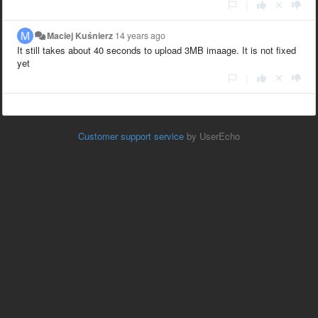
|
Maciej Kuśnierz
14 years ago
It still takes about 40 seconds to upload 3MB imaage. It is not fixed
yet
|
Customer support service
by UserEcho