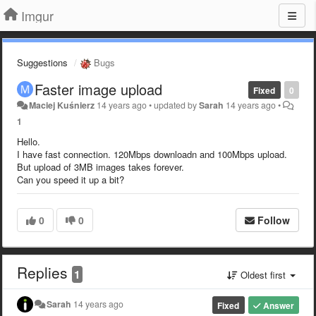
Imgur
Suggestions
Bugs
Faster image upload
Fixed
0
Maciej Kuśnierz
14 years ago
•
updated by
Sarah
14 years ago
•
1
Hello.
I have fast connection. 120Mbps downloadn and 100Mbps upload.
But upload of 3MB images takes forever.
Can you speed it up a bit?
0
0
Follow
Replies
1
Oldest first
Sarah
14 years ago
Fixed
Answer