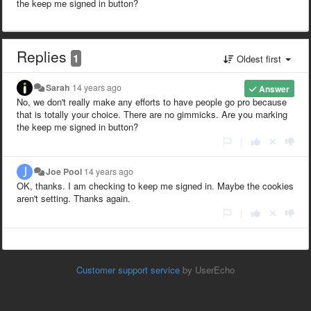
the keep me signed in button?
Replies
1
Oldest first
Sarah
14 years ago
Answer
No, we don't really make any efforts to have people go pro because
that is totally your choice. There are no gimmicks. Are you marking
the keep me signed in button?
|
Joe Pool
14 years ago
OK, thanks. I am checking to keep me signed in. Maybe the cookies
aren't setting. Thanks again.
|
Customer support service
by UserEcho