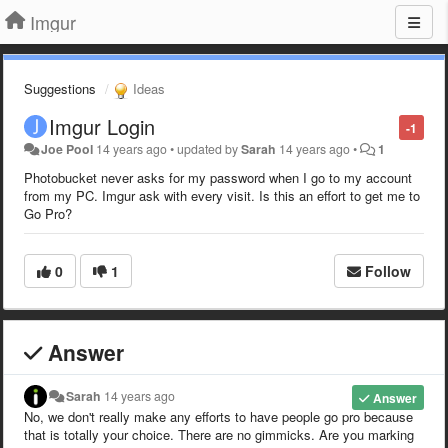
Imgur
Suggestions
Ideas
Imgur Login
-1
Joe Pool
14 years ago
•
updated by
Sarah
14 years ago
•
1
Photobucket never asks for my password when I go to my account
from my PC. Imgur ask with every visit. Is this an effort to get me to
Go Pro?
0
1
Follow
Answer
Sarah
14 years ago
Answer
No, we don't really make any efforts to have people go pro because
that is totally your choice. There are no gimmicks. Are you marking