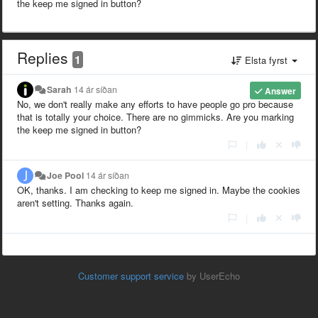
the keep me signed in button?
Replies
1
Elsta fyrst
Sarah
14 ár síðan
Answer
No, we don't really make any efforts to have people go pro because
that is totally your choice. There are no gimmicks. Are you marking
the keep me signed in button?
|
Joe Pool
14 ár síðan
OK, thanks. I am checking to keep me signed in. Maybe the cookies
aren't setting. Thanks again.
|
Customer support service
by UserEcho