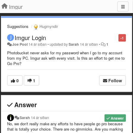
Imgur
Suggestions
Hugmyndir
Imgur Login
-1
Joe Pool
14 ár síðan
•
updated by
Sarah
14 ár síðan
•
1
Photobucket never asks for my password when I go to my account
from my PC. Imgur ask with every visit. Is this an effort to get me to
Go Pro?
0
1
Follow
Answer
Sarah
14 ár síðan
Answer
No, we don't really make any efforts to have people go pro because
that is totally your choice. There are no gimmicks. Are you marking