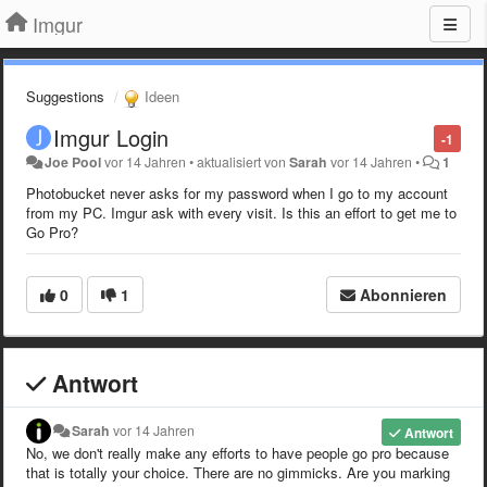
Imgur
Suggestions
Ideen
Imgur Login
-1
Joe Pool
vor 14 Jahren
•
aktualisiert von
Sarah
vor 14 Jahren
•
1
Photobucket never asks for my password when I go to my account
from my PC. Imgur ask with every visit. Is this an effort to get me to
Go Pro?
0
1
Abonnieren
Antwort
Sarah
vor 14 Jahren
Antwort
No, we don't really make any efforts to have people go pro because
that is totally your choice. There are no gimmicks. Are you marking