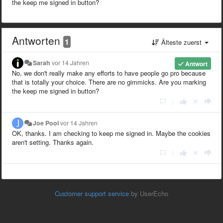
the keep me signed in button?
Antworten
1
Älteste zuerst
Sarah
vor 14 Jahren
Antwort
No, we don't really make any efforts to have people go pro because
that is totally your choice. There are no gimmicks. Are you marking
the keep me signed in button?
|
Joe Pool
vor 14 Jahren
OK, thanks. I am checking to keep me signed in. Maybe the cookies
aren't setting. Thanks again.
|
Customer support service
by UserEcho