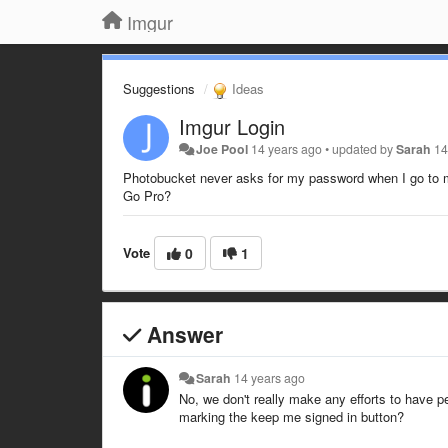
Imgur
Suggestions
Ideas
Imgur Login
Joe Pool
14 years ago
•
updated by
Sarah
14
Photobucket never asks for my password when I go to my
Go Pro?
Vote
0
1
Answer
Sarah
14 years ago
No, we don't really make any efforts to have p
marking the keep me signed in button?