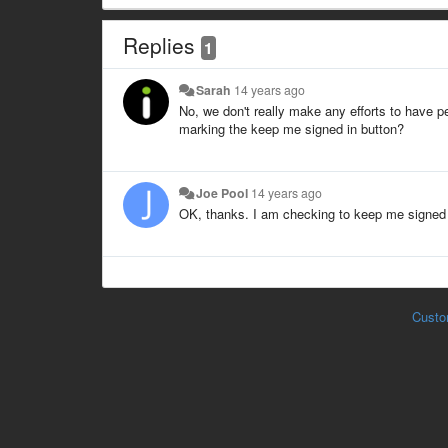
Replies
1
Sarah
14 years ago
No, we don't really make any efforts to have p
marking the keep me signed in button?
Joe Pool
14 years ago
OK, thanks. I am checking to keep me signed i
Custo