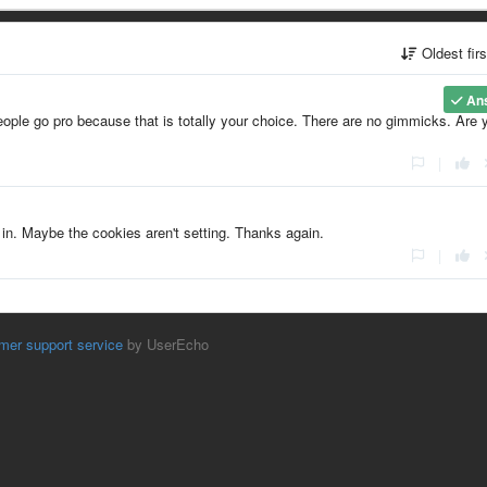
Oldest fir
An
eople go pro because that is totally your choice. There are no gimmicks. Are 
|
n. Maybe the cookies aren't setting. Thanks again.
|
mer support service
by UserEcho