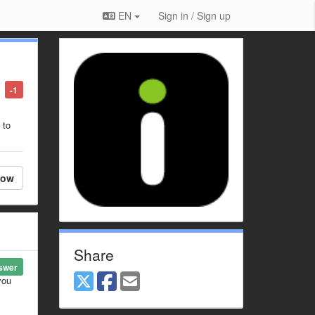
EN
Sign in / Sign up
-1
 to
low
Share
swer
you