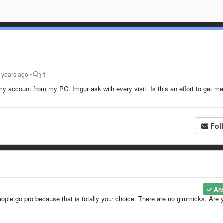
 years ago
•
1
 account from my PC. Imgur ask with every visit. Is this an effort to get me
Fol
An
eople go pro because that is totally your choice. There are no gimmicks. Are 