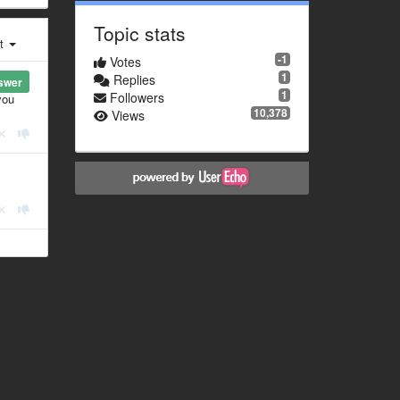
Topic stats
st
-1
Votes
1
Replies
swer
1
Followers
you
10,378
Views