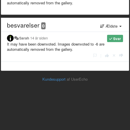
automatically removed from the gallery.
besvarelser
0
Ældste
Sarah
14 år siden
Svar
It may have been downvoted. Images downvoted to -6 are
automatically removed from the gallery.
|
Kundesupport
af UserEcho