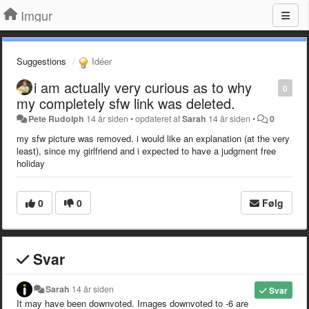
Imgur
Suggestions
Idéer
i am actually very curious as to why
0
my completely sfw link was deleted.
Pete Rudolph
14 år siden
•
opdateret af
Sarah
14 år siden
•
0
my sfw picture was removed. i would like an explanation (at the very
least), since my girlfriend and i expected to have a judgment free
holiday
0
0
Følg
Svar
Sarah
14 år siden
Svar
It may have been downvoted. Images downvoted to -6 are