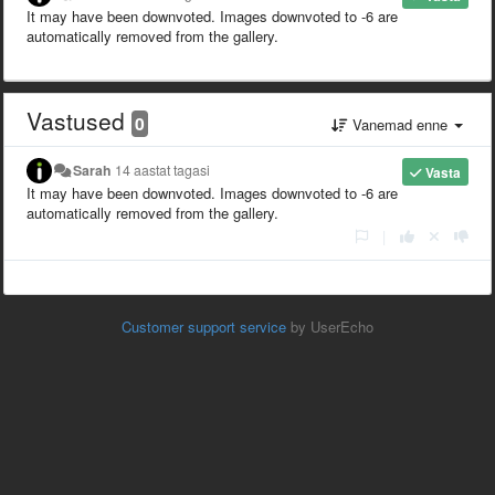
It may have been downvoted. Images downvoted to -6 are
automatically removed from the gallery.
Vastused
0
Vanemad enne
Sarah
14 aastat tagasi
Vasta
It may have been downvoted. Images downvoted to -6 are
automatically removed from the gallery.
|
Customer support service
by UserEcho