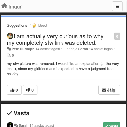
Imgur
Suggestions
Ideed
i am actually very curious as to why
0
my completely sfw link was deleted.
Pete Rudolph
14 aastat tagasi
•
uuendaja
Sarah
14 aastat tagasi
•
0
my sfw picture was removed. i would like an explanation (at the very
least), since my girlfriend and i expected to have a judgment free
holiday
0
0
Jälgi
Vasta
Sarah
14 aastat tagasi
Vasta