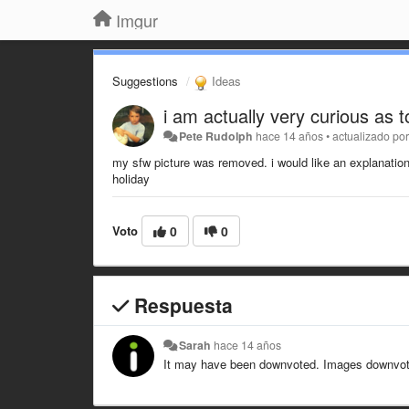
Imgur
Suggestions
Ideas
i am actually very curious as 
Pete Rudolph
hace 14 años
•
actualizado po
my sfw picture was removed. i would like an explanation 
holiday
Voto
0
0
Respuesta
Sarah
hace 14 años
It may have been downvoted. Images downvoted