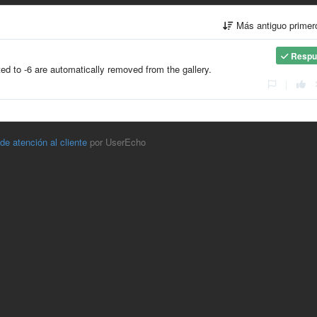
Más antiguo prime
Respu
 to -6 are automatically removed from the gallery.
|
 de atención al cliente
por UserEcho