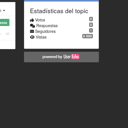
Estadísticas del topic
ro
0
Votos
esta
0
Respuestas
1
Seguidores
6 996
Vistas