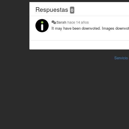
Respuestas
0
Sarah
hace 14 años
It may have been downvoted. Images downvoted
Servicio