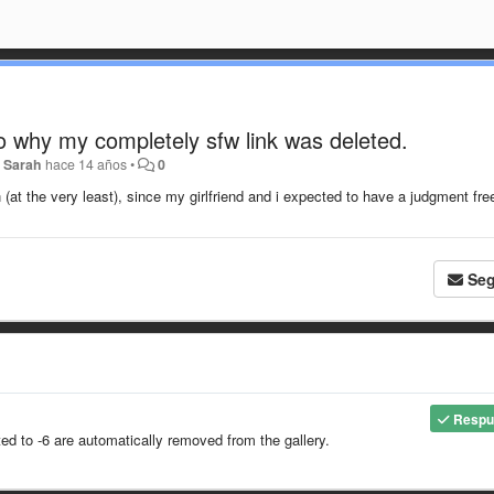
to why my completely sfw link was deleted.
r
Sarah
hace 14 años
•
0
(at the very least), since my girlfriend and i expected to have a judgment fre
Seg
Respu
 to -6 are automatically removed from the gallery.