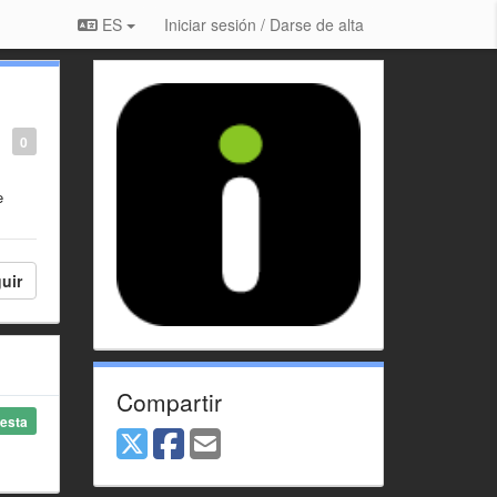
ES
Iniciar sesión / Darse de alta
0
e
uir
Compartir
esta