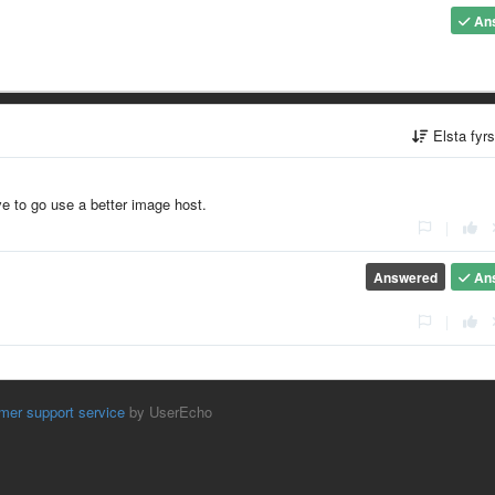
An
Elsta fyr
ve to go use a better image host.
|
Answered
An
|
mer support service
by UserEcho