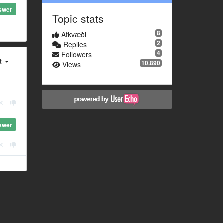
swer
Topic stats
8
Atkvæði
2
Replies
4
Followers
st
10.890
Views
swer