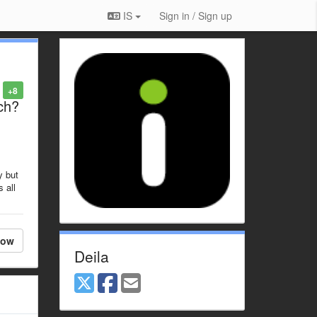
IS
Sign in / Sign up
+8
ch?
y but
 all
low
Deila