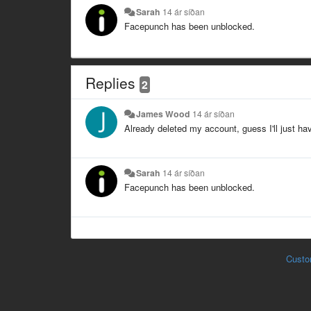
Sarah
14 ár síðan
Facepunch has been unblocked.
Replies
2
James Wood
14 ár síðan
Already deleted my account, guess I'll just ha
Sarah
14 ár síðan
Facepunch has been unblocked.
Custo