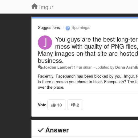
Imgur
Suggestions
Spurningar
You guys are the best long-te
mess with quality of PNG file
Many images on that site are hosted 
business.
Jordan Lambert
14 ár síðan
•
updated by
Dona Arshit
Recently, Facepunch has been blocked by you, Imgur, fo
is there a reason you chose to block Facepunch? The f
over the place.
Vote
10
2
Answer