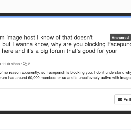
rm image host I know of that doesn't
Answered
s, but I wanna know, why are you blocking Facepun
here and it's a big forum that's good for your
a
11 ár síðan
•
2
r no reason apparently, so Facepunch is blocking you. I don't understand wh
orum has around 60,000 members or so and is unbelievably active with images
Fol