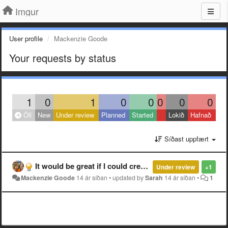
Imgur
User profile
Mackenzie Goode
Your requests by status
1
0
1
0
0
0
0
0
Öll
New
Under review
Planned
Started
Lokið
Hafnað
Síðast uppfært
It would be great if I could create non-gallery albums made of existing images (references to images rather than new uploads)
Under review
+1
Mackenzie Goode
14 ár síðan
•
updated by
Sarah
14 ár síðan
•
1