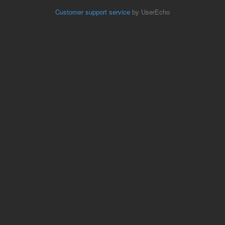
Customer support service
by UserEcho