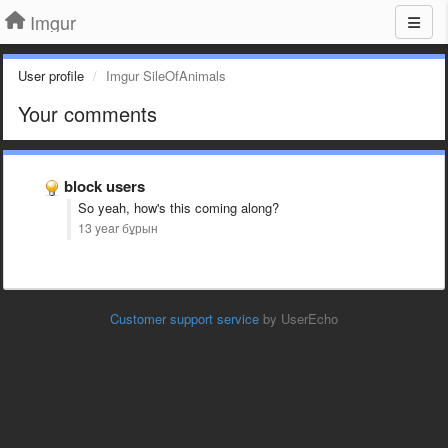
Imgur
User profile
Imgur SileOfAnimals
Your comments
block users
So yeah, how's this coming along?
13 year бұрын
Customer support service
by UserEcho