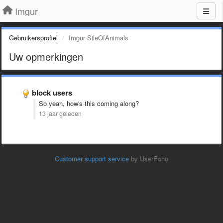
Imgur
Gebruikersprofiel
Imgur SileOfAnimals
Uw opmerkingen
block users
So yeah, how's this coming along?
13 jaar geleden
Customer support service
by UserEcho