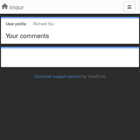
Imgur
User profile
Richard Siu
Your comments
Customer support service
by UserEcho