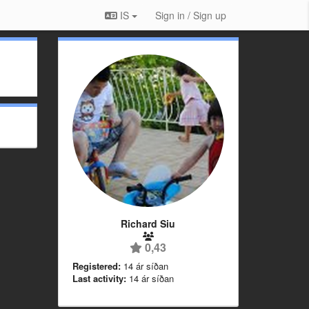
IS
Sign in / Sign up
Richard Siu
0,43
Registered:
14 ár síðan
Last activity:
14 ár síðan