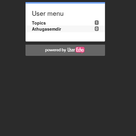
User menu
Topics
1
Athugasemdir
0