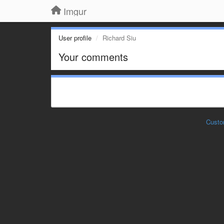
Imgur
User profile
Richard Siu
Your comments
Custo