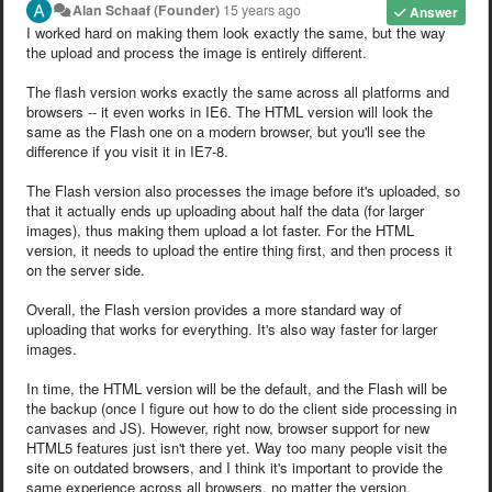
Alan Schaaf (Founder)
15 years ago
Answer
I worked hard on making them look exactly the same, but the way
the upload and process the image is entirely different.
The flash version works exactly the same across all platforms and
browsers -- it even works in IE6. The HTML version will look the
same as the Flash one on a modern browser, but you'll see the
difference if you visit it in IE7-8.
The Flash version also processes the image before it's uploaded, so
that it actually ends up uploading about half the data (for larger
images), thus making them upload a lot faster. For the HTML
version, it needs to upload the entire thing first, and then process it
on the server side.
Overall, the Flash version provides a more standard way of
uploading that works for everything. It's also way faster for larger
images.
In time, the HTML version will be the default, and the Flash will be
the backup (once I figure out how to do the client side processing in
canvases and JS). However, right now, browser support for new
HTML5 features just isn't there yet. Way too many people visit the
site on outdated browsers, and I think it's important to provide the
same experience across all browsers, no matter the version.