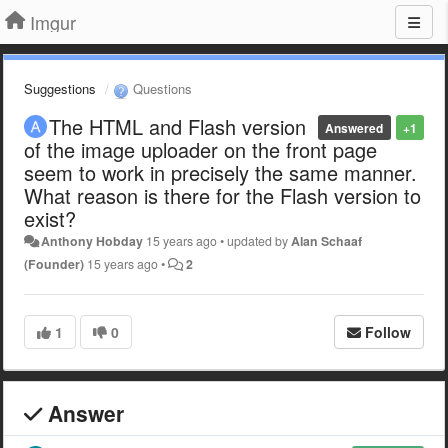
Imgur
Suggestions
Questions
The HTML and Flash version
Answered
+1
of the image uploader on the front page
seem to work in precisely the same manner.
What reason is there for the Flash version to
exist?
Anthony Hobday
15 years ago
•
updated by
Alan Schaaf
(Founder)
15 years ago
•
2
1
0
Follow
Answer