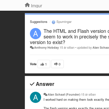
Imgur
Suggestions
Spurningar
The HTML and Flash version o
seem to work in precisely the
version to exist?
Anthony Hobday
15 ár síðan
•
updated by
Alan Schaa
Vote
1
0
Answer
Alan Schaaf (Founder)
15 ár síðan
I worked hard on making them look exactly the
The flash version works exactly the same acro