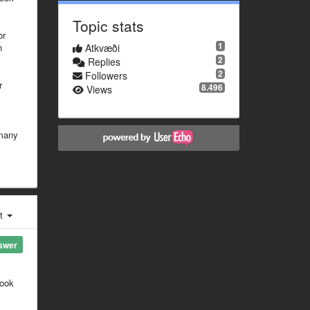
Topic stats
or
1
n
Atkvæði
2
Replies
2
Followers
r
8.496
Views
 many
st
swer
look