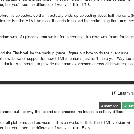
but you'll see the difference if you visit it in IE7-8.
re it's uploaded, so that it actually ends up uploading about half the data (f
aster. For the HTML version, it needs to upload the entire thing first, and the
dard way of uploading that works for everything. It's also way faster for large
and the Flash will be the backup (once I figure out how to do the client side
t now, browser support for new HTML5 features just isn't there yet. Way too
 I think it's important to provide the same experience across all browsers, no
Elsta fyr
Answered
An
 same, but the way the upload and process the image is entirely different.
ss all platforms and browsers -- it even works in IE6. The HTML version will 
but you'll see the difference if you visit it in IE7-8.