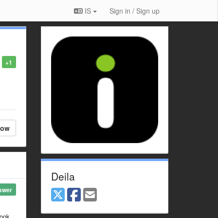
IS
Sign in / Sign up
+1
low
Deila
swer
look