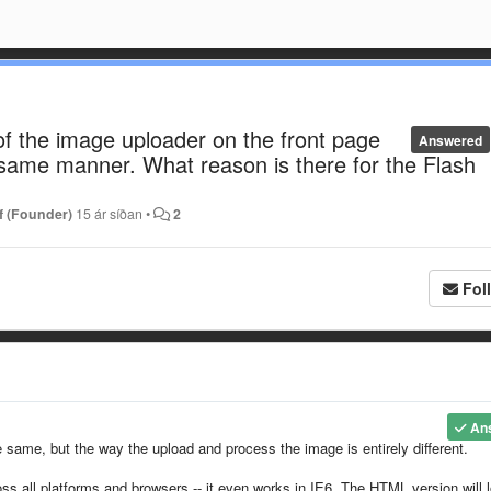
f the image uploader on the front page
Answered
 same manner. What reason is there for the Flash
f (Founder)
15 ár síðan
•
2
Fol
An
 same, but the way the upload and process the image is entirely different.
ss all platforms and browsers -- it even works in IE6. The HTML version will 