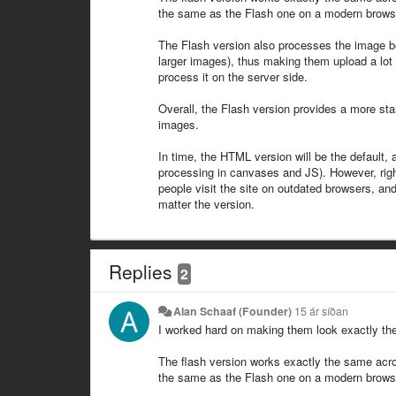
the same as the Flash one on a modern browser, 
The Flash version also processes the image befo
larger images), thus making them upload a lot f
process it on the server side.
Overall, the Flash version provides a more stan
images.
In time, the HTML version will be the default, 
processing in canvases and JS). However, righ
people visit the site on outdated browsers, and
matter the version.
Replies
2
Alan Schaaf (Founder)
15 ár síðan
I worked hard on making them look exactly the
The flash version works exactly the same acro
the same as the Flash one on a modern browser, 