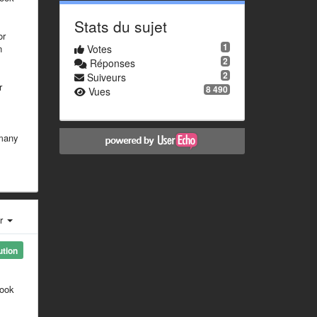
Stats du sujet
or
1
n
Votes
2
Réponses
2
Suiveurs
r
8 490
Vues
 many
er
ution
look