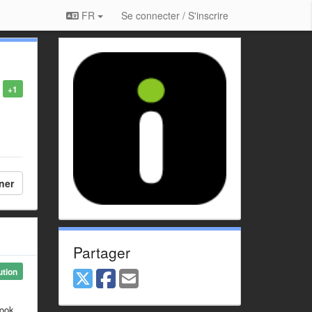
FR
Se connecter / S'inscrire
+1
ner
Partager
ution
look