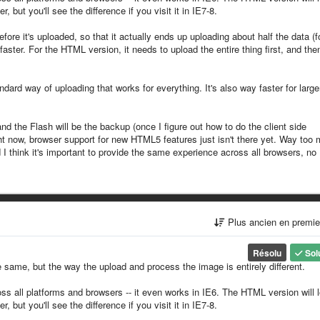
but you'll see the difference if you visit it in IE7-8.
re it's uploaded, so that it actually ends up uploading about half the data (f
aster. For the HTML version, it needs to upload the entire thing first, and the
dard way of uploading that works for everything. It's also way faster for large
and the Flash will be the backup (once I figure out how to do the client side
t now, browser support for new HTML5 features just isn't there yet. Way too
 I think it's important to provide the same experience across all browsers, no
Plus ancien en premi
Résolu
Sol
 same, but the way the upload and process the image is entirely different.
ss all platforms and browsers -- it even works in IE6. The HTML version will 
but you'll see the difference if you visit it in IE7-8.