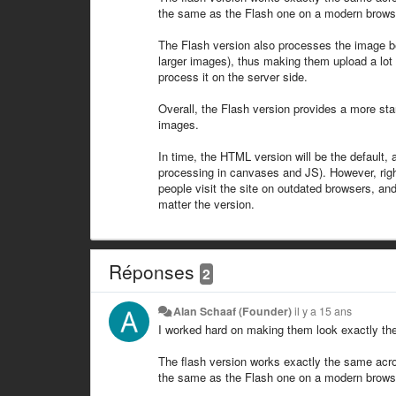
the same as the Flash one on a modern browser, 
The Flash version also processes the image befo
larger images), thus making them upload a lot f
process it on the server side.
Overall, the Flash version provides a more stan
images.
In time, the HTML version will be the default, 
processing in canvases and JS). However, righ
people visit the site on outdated browsers, and
matter the version.
Réponses
2
Alan Schaaf (Founder)
il y a 15 ans
I worked hard on making them look exactly the
The flash version works exactly the same acro
the same as the Flash one on a modern browser, 