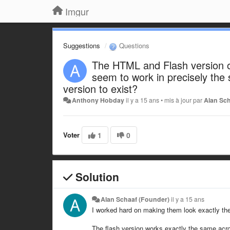
Imgur
Suggestions
Questions
The HTML and Flash version o
seem to work in precisely the
version to exist?
Anthony Hobday
il y a 15 ans
•
mis à jour par
Alan Sc
Voter
1
0
Solution
Alan Schaaf (Founder)
il y a 15 ans
I worked hard on making them look exactly the
The flash version works exactly the same acro