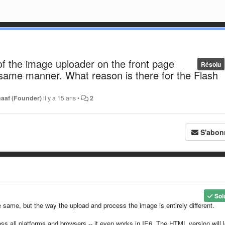
f the image uploader on the front page
Résolu
 same manner. What reason is there for the Flash
haaf (Founder)
il y a 15 ans
•
2
S'abon
Sol
 same, but the way the upload and process the image is entirely different.
ss all platforms and browsers -- it even works in IE6. The HTML version will 