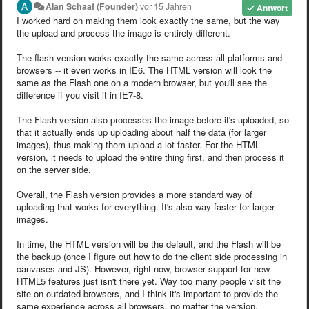
Alan Schaaf (Founder)
vor 15 Jahren
Antwort
I worked hard on making them look exactly the same, but the way
the upload and process the image is entirely different.
The flash version works exactly the same across all platforms and
browsers -- it even works in IE6. The HTML version will look the
same as the Flash one on a modern browser, but you'll see the
difference if you visit it in IE7-8.
The Flash version also processes the image before it's uploaded, so
that it actually ends up uploading about half the data (for larger
images), thus making them upload a lot faster. For the HTML
version, it needs to upload the entire thing first, and then process it
on the server side.
Overall, the Flash version provides a more standard way of
uploading that works for everything. It's also way faster for larger
images.
In time, the HTML version will be the default, and the Flash will be
the backup (once I figure out how to do the client side processing in
canvases and JS). However, right now, browser support for new
HTML5 features just isn't there yet. Way too many people visit the
site on outdated browsers, and I think it's important to provide the
same experience across all browsers, no matter the version.