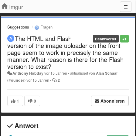
Imgur
Suggestions
Fragen
The HTML and Flash
Beantwortet
+1
version of the image uploader on the front
page seem to work in precisely the same
manner. What reason is there for the Flash
version to exist?
Anthony Hobday
vor 15 Jahren
•
aktualisiert von
Alan Schaaf
(Founder)
vor 15 Jahren
•
2
1
0
Abonnieren
Antwort