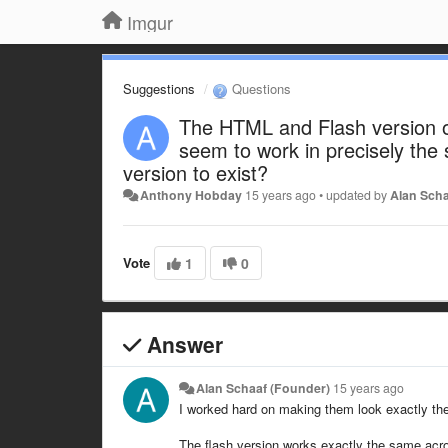
Imgur
Suggestions
Questions
The HTML and Flash version o
seem to work in precisely the
version to exist?
Anthony Hobday
15 years ago
•
updated by
Alan Scha
Vote
1
0
Answer
Alan Schaaf (Founder)
15 years ago
I worked hard on making them look exactly the
The flash version works exactly the same acro