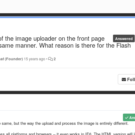
f the image uploader on the front page
Answered
 same manner. What reason is there for the Flash
af (Founder)
15 years ago
•
2
Fol
An
 same, but the way the upload and process the image is entirely different.
ss all platforms and browsers -- it even works in IE6. The HTML version will 