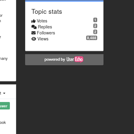
Topic stats
or
1
n
Votes
2
Replies
2
Followers
r
8,488
Views
 many
st
swer
look