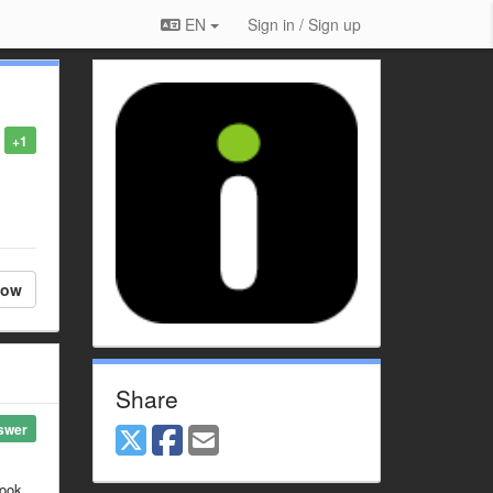
EN
Sign in / Sign up
+1
low
Share
swer
look