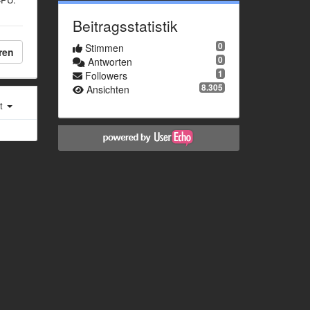
Beitragsstatistik
0
Stimmen
ren
0
Antworten
1
Followers
8.305
Ansichten
st