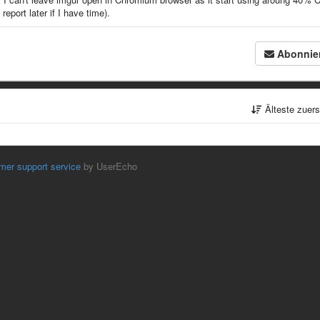
report later if I have time).
Abonnie
Älteste zuer
mer support service
by UserEcho