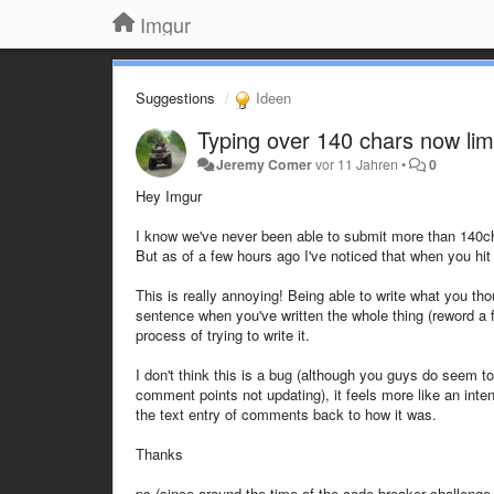
Imgur
Suggestions
Ideen
Typing over 140 chars now li
Jeremy Comer
vor 11 Jahren
•
0
Hey Imgur
I know we've never been able to submit more than 140cha
But as of a few hours ago I've noticed that when you hit
This is really annoying! Being able to write what you thoug
sentence when you've written the whole thing (reword a f
process of trying to write it.
I don't think this is a bug (although you guys do seem t
comment points not updating), it feels more like an inte
the text entry of comments back to how it was.
Thanks
ps (since around the time of the code breaker challenge