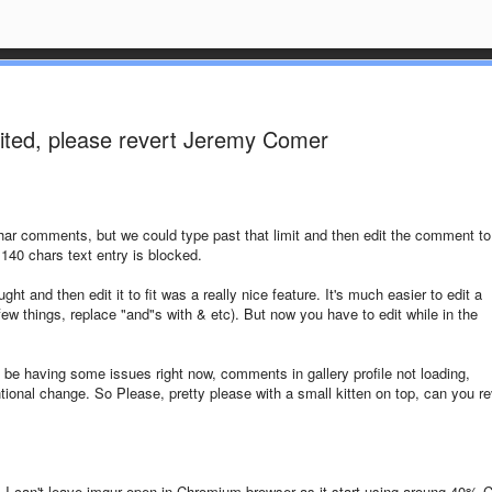
mited, please revert Jeremy Comer
r comments, but we could type past that limit and then edit the comment to 
 140 chars text entry is blocked.
ht and then edit it to fit was a really nice feature. It's much easier to edit a
ew things, replace "and"s with & etc). But now you have to edit while in the
o be having some issues right now, comments in gallery profile not loading,
ntional change. So Please, pretty please with a small kitten on top, can you re
, I can't leave imgur open in Chromium browser as it start using aroung 40% 