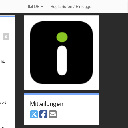
DE
Registrieren / Einloggen
0
fit.
Mitteilungen
vert
CPU.