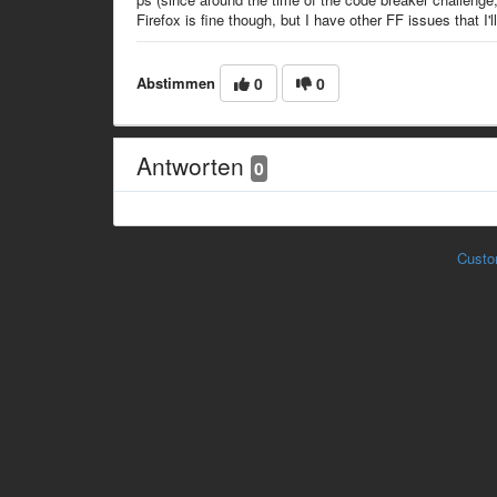
Firefox is fine though, but I have other FF issues that I'll 
Abstimmen
0
0
Antworten
0
Custo