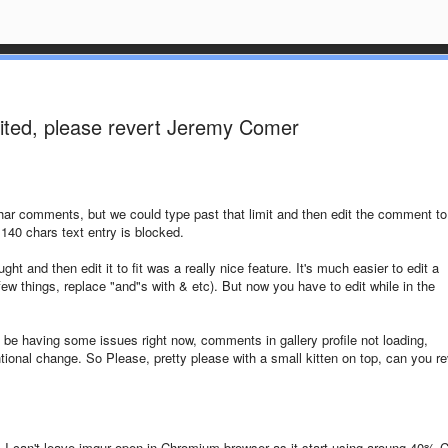
mited, please revert Jeremy Comer
r comments, but we could type past that limit and then edit the comment to 
 140 chars text entry is blocked.
ht and then edit it to fit was a really nice feature. It's much easier to edit a
ew things, replace "and"s with & etc). But now you have to edit while in the
o be having some issues right now, comments in gallery profile not loading,
ntional change. So Please, pretty please with a small kitten on top, can you re
, I can't leave imgur open in Chromium browser as it start using aroung 40% 