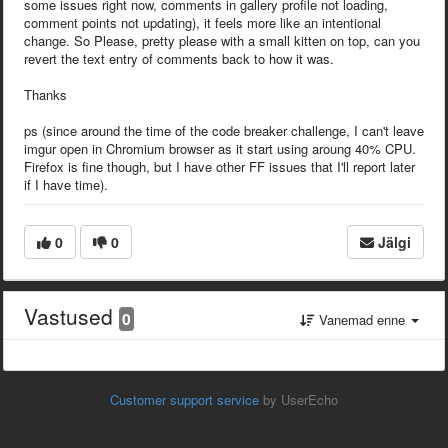
some issues right now, comments in gallery profile not loading,
comment points not updating), it feels more like an intentional
change. So Please, pretty please with a small kitten on top, can you
revert the text entry of comments back to how it was.
Thanks
ps (since around the time of the code breaker challenge, I can't leave
imgur open in Chromium browser as it start using aroung 40% CPU.
Firefox is fine though, but I have other FF issues that I'll report later
if I have time).
0
0
Jälgi
Vastused
0
Vanemad enne
Customer support service
by UserEcho