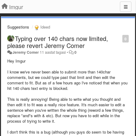
Imgur
Suggestions
Ideed
Typing over 140 chars now limited,
0
please revert Jeremy Comer
Jeremy Comer
11 aastat tagasi
•
0
Hey Imgur
I know we've never been able to submit more than 140char
comments, but we could type past that limit and then edit the
comment to fit. But as of a few hours ago I've noticed that when you
hit 140 chars text entry is blocked.
This is really annoying! Being able to write what you thought and
then edit it to fit was a really nice feature. It's much easier to edit a
sentence when you've written the whole thing (reword a few things,
replace "and"s with & etc). But now you have to edit while in the
process of trying to write it.
I don't think this is a bug (although you guys do seem to be having