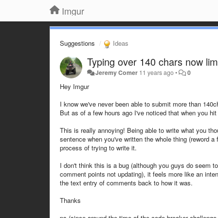
Imgur
Suggestions
Ideas
Typing over 140 chars now li
Jeremy Comer
11 years ago
•
0
Hey Imgur
I know we've never been able to submit more than 140cha
But as of a few hours ago I've noticed that when you hit
This is really annoying! Being able to write what you thoug
sentence when you've written the whole thing (reword a f
process of trying to write it.
I don't think this is a bug (although you guys do seem t
comment points not updating), it feels more like an inte
the text entry of comments back to how it was.
Thanks
ps (since around the time of the code breaker challenge