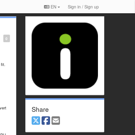
EN
Sign in / Sign up
0
fit.
Share
vert
CPU.