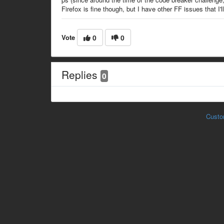
Firefox is fine though, but I have other FF issues that I'll 
Vote
0
0
Replies
0
Custo