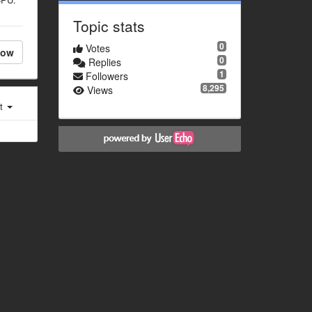
Topic stats
0
Votes
low
0
Replies
1
Followers
8,295
Views
st