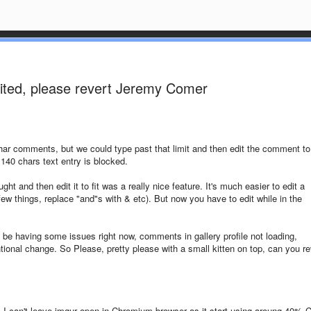
mited, please revert Jeremy Comer
r comments, but we could type past that limit and then edit the comment to 
 140 chars text entry is blocked.
ht and then edit it to fit was a really nice feature. It's much easier to edit a
ew things, replace "and"s with & etc). But now you have to edit while in the
o be having some issues right now, comments in gallery profile not loading,
ntional change. So Please, pretty please with a small kitten on top, can you re
, I can't leave imgur open in Chromium browser as it start using aroung 40% 