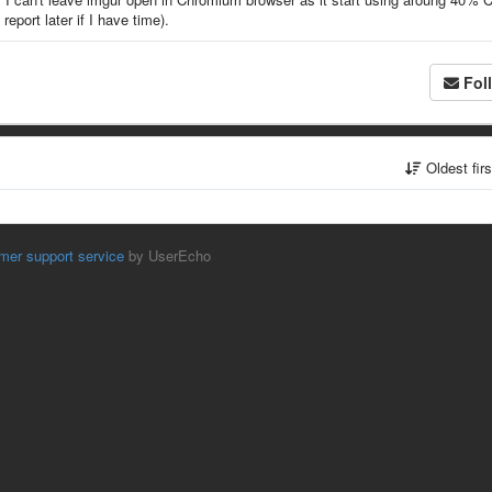
report later if I have time).
Fol
Oldest fir
mer support service
by UserEcho