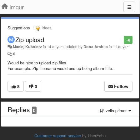
Imgur
Suggestions
Idees
Zip upload
+8
Maciej Kuśnierz
fa 14 anys
•
updated by
Dona Arshita
fa 11 anys
•
0
Would be nice to upload zip files.
For example. Zip file name would end up being album title.
8
0
Follow
Replies
0
vells primer
Customer support service
by UserEcho