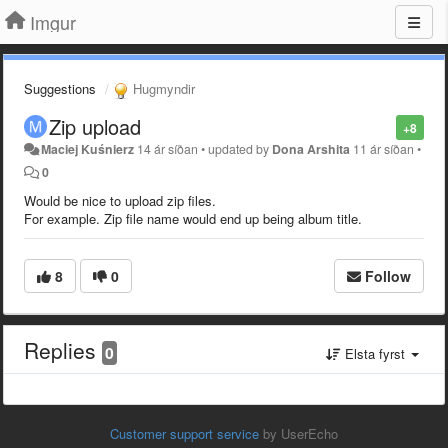
Imgur
Suggestions
Hugmyndir
Zip upload
+8
Maciej Kuśnierz
14 ár síðan
•
updated by
Dona Arshita
11 ár síðan
•
0
Would be nice to upload zip files.
For example. Zip file name would end up being album title.
8
0
Follow
Replies
0
Elsta fyrst
Customer support service
by UserEcho