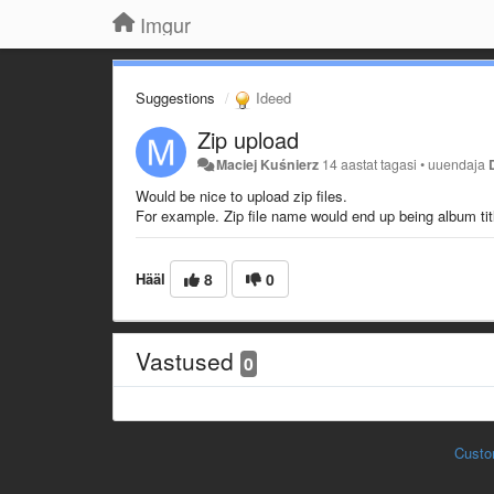
Imgur
Suggestions
Ideed
Zip upload
Maciej Kuśnierz
14 aastat tagasi
•
uuendaja
Would be nice to upload zip files.
For example. Zip file name would end up being album tit
Hääl
8
0
Vastused
0
Custo