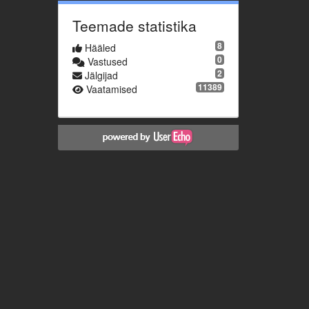
Teemade statistika
8
Hääled
0
Vastused
2
Jälgijad
11389
Vaatamised