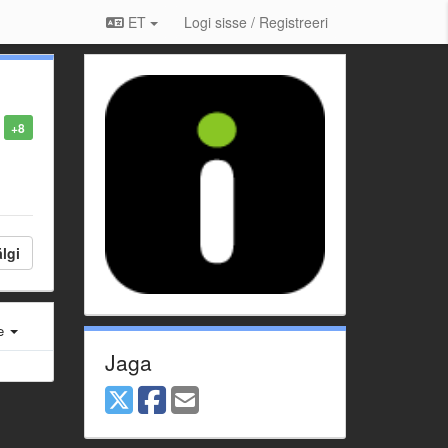
ET
Logi sisse / Registreeri
+8
lgi
e
Jaga