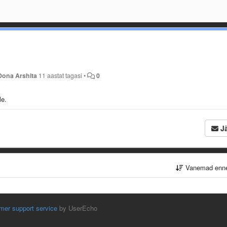
Dona Arshita
11 aastat tagasi
•
0
le.
Jä
Vanemad enn
mer support service
by UserEcho