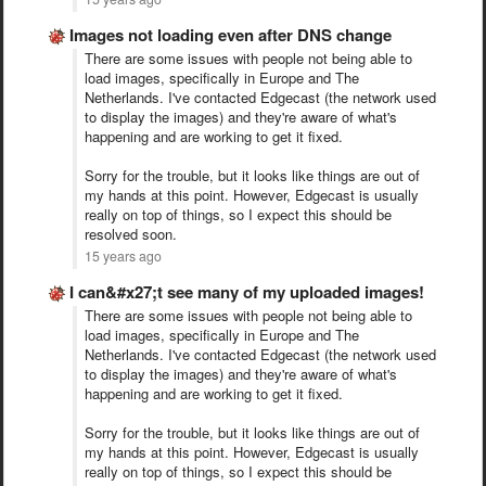
Images not loading even after DNS change
There are some issues with people not being able to
load images, specifically in Europe and The
Netherlands. I've contacted Edgecast (the network used
to display the images) and they're aware of what's
happening and are working to get it fixed.
Sorry for the trouble, but it looks like things are out of
my hands at this point. However, Edgecast is usually
really on top of things, so I expect this should be
resolved soon.
15 years ago
I can&#x27;t see many of my uploaded images!
There are some issues with people not being able to
load images, specifically in Europe and The
Netherlands. I've contacted Edgecast (the network used
to display the images) and they're aware of what's
happening and are working to get it fixed.
Sorry for the trouble, but it looks like things are out of
my hands at this point. However, Edgecast is usually
really on top of things, so I expect this should be