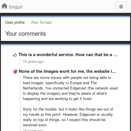
Imgur
User profile
Alan Schaaf
Your comments
This is a wonderful service. How can that be a …
15 years ago
None of the images work for me, the website is …
There are some issues with people not being able to
load images, specifically in Europe and The
Netherlands. I've contacted Edgecast (the network used
to display the images) and they're aware of what's
happening and are working to get it fixed.
Sorry for the trouble, but it looks like things are out of
my hands at this point. However, Edgecast is usually
really on top of things, so I expect this should be
resolved soon.
15 years ago