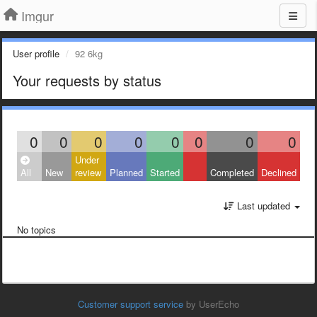
Imgur
User profile
92 6kg
Your requests by status
0
0
0
0
0
0
0
0
Under
All
New
review
Planned
Started
Completed
Declined
Last updated
No topics
Customer support service
by UserEcho