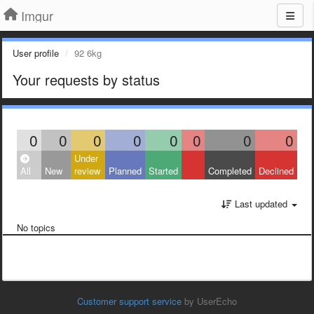
Imgur
User profile
92 6kg
Your requests by status
0
0
0
0
0
0
0
0
Under
All
New
review
Planned
Started
Completed
Declined
Last updated
No topics
Customer support service
by UserEcho