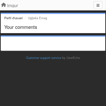
Imgur
Perfil d'usuari
Uglješa Erceg
Your comments
Customer support service
by UserEcho