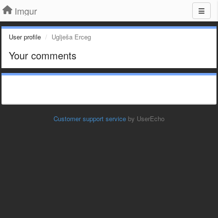
Imgur
User profile
Uglješa Erceg
Your comments
Customer support service
by UserEcho