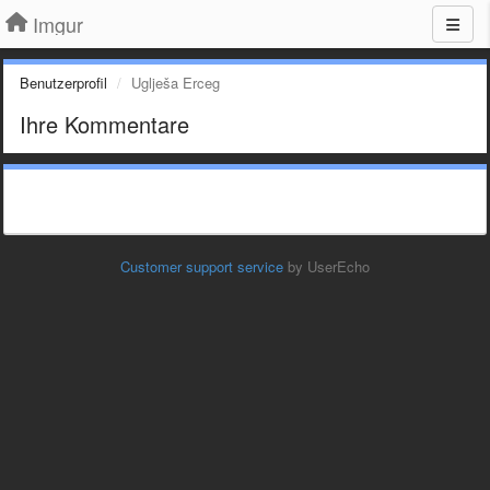
Imgur
Benutzerprofil
Uglješa Erceg
Ihre Kommentare
Customer support service
by UserEcho