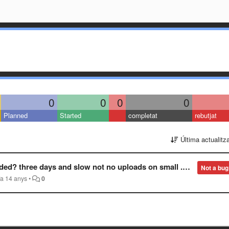
0
0
0
0
Planned
Started
completat
rebutjat
Última actualitz
? three days and slow not no uploads on small .pngs?
Not a bug
fa 14 anys
•
0