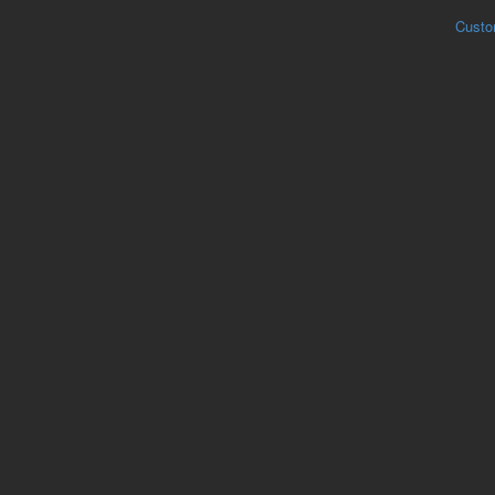
Custo