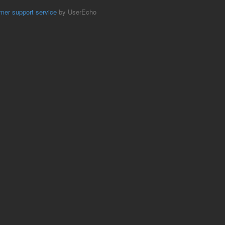
mer support service
by UserEcho