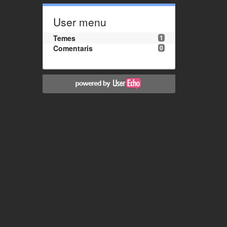
User menu
Temes
1
Comentaris
0