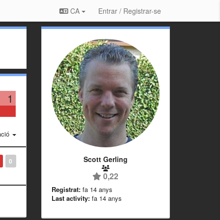
CA
Entrar / Registrar-se
1
ació
Scott Gerling
0
0,22
Registrat:
fa 14 anys
Last activity:
fa 14 anys