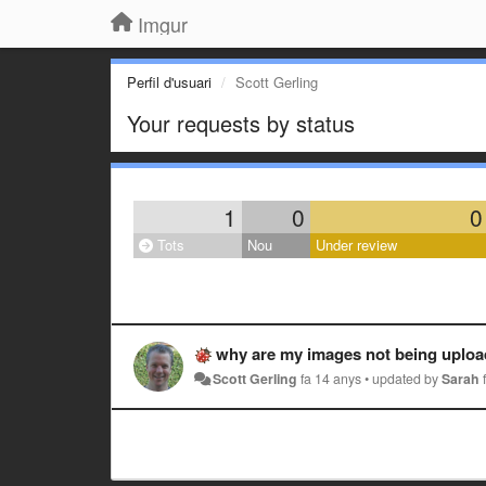
Imgur
Perfil d'usuari
Scott Gerling
Your requests by status
1
0
0
Tots
Nou
Under review
why are my images not being uploaded
Scott Gerling
fa 14 anys
•
updated by
Sarah