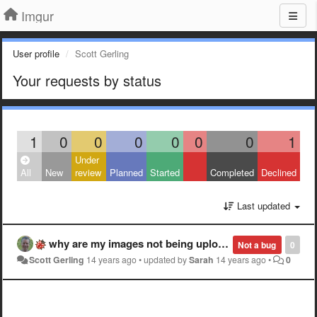
Imgur
User profile
Scott Gerling
Your requests by status
1
0
0
0
0
0
0
1
Under
All
New
review
Planned
Started
Completed
Declined
Last updated
why are my images not being uploaded? three days and slow not no uploads on small .pngs?
Not a bug
0
Scott Gerling
14 years ago
•
updated by
Sarah
14 years ago
•
0