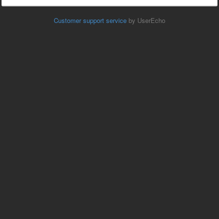
Customer support service
by UserEcho