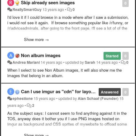
Skip already seen images
0
ReallySmartGuy
13 years ago
•
0
I'd love it if I could browse in a mode where after I saw a submission,
i would not see it again. If browse something popular like /r/funny, or
/r/adviceadminals, after going to the front page, i'll see a lot of of the
same stuff. It'd be nice if i knew everything i was loading was new to
me.
Show more →
Non album images
Started
0
Andrea Mariani
14 years ago
•
updated by
Sarah
14 years ago
•
0
When I select to see Non Album images, it will also show me the
images that belong in an album.
Can I use imgur as "cdn" for layout graphic elements?
Answered
0
ephestione
15 years ago
•
updated by
Alan Schaaf (Founder)
15
years ago
•
2
As the subject says: I cannot seem to find anything against it in the
TOS, anyway does it bother you if I use PNG images hosted on
imgur as background and CSS sprites of mywebsite to offload some
HTTP requests? I am testing it now and seems to work very fine,
and I am also giving credit to your site, just let me know if you would
Show more →