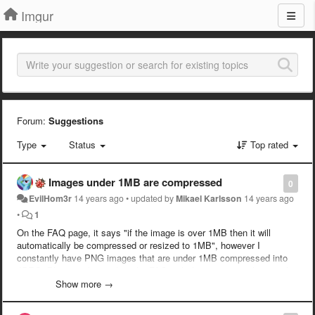
Imgur
Forum:
Suggestions
Type
Status
Top rated
Images under 1MB are compressed
0
EvilHom3r
14 years ago
•
updated by
Mikael Karlsson
14 years ago
•
1
On the FAQ page, it says "if the image is over 1MB then it will
automatically be compressed or resized to 1MB", however I
constantly have PNG images that are under 1MB compressed into
JPEG. Please either update the FAQ with the proper size limit, or fix
the algorithm that detects the size so that it doesn't compress
Show more →
images under 1MB. I did some quick testing, and it seems anything
over approximately 770KB will be compressed.