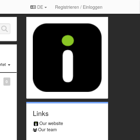
DE
Registrieren / Einloggen
tet
0
Links
Our website
Our team