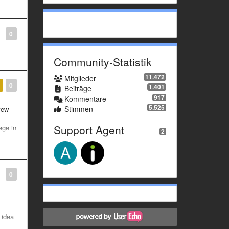
0
Community-Statistik
11.472
Mitglieder
0
1.401
Beiträge
917
Kommentare
5.525
Stimmen
 few
Support Agent
age in
2
0
 idea