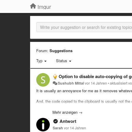
Imgur
Forum:
Suggestions
Typ
Status
Option to disable auto-copying of g
Sushubh Mittal
vor 14 Jahren
•
aktualisiert v
It is usually an annoyance for me as it removes whateve
And, the code copied to the clipboard is usually not the o
users?
Mehr anzeigen →
Antwort
Sarah
vor 14 Jahren