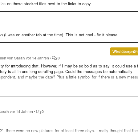
ck on those stacked files next to the links to copy.
 (I was on another tab at the time). This is not cool - fix it please!
Wird überprüft
siert von
Sarah
vor 14 Jahren
•
0
ty for introducing that. However, if I may be so bold as to say, it could use a
ry is all in one long scrolling page. Could the messages be automatically
pondent, and maybe the date? Plus a little symbol for if there is a new mess
st. I think I'm fast becoming one of your most vocal (and annoying) users. :P
Sarah
vor 14 Jahren
•
0
 there were no new pictures for at least three days. I really thought that the
. Since I am a rather new Imgur viewer, it was neat getting to see some past