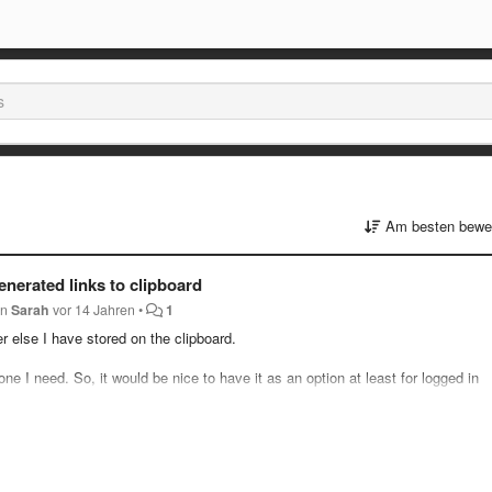
Am besten bewer
enerated links to clipboard
on
Sarah
vor 14 Jahren
•
1
r else I have stored on the clipboard.
ne I need. So, it would be nice to have it as an option at least for logged in