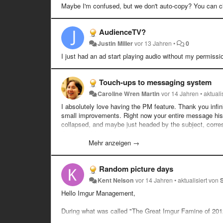
Maybe I'm confused, but we don't auto-copy? You can cli
AudienceTV?
Justin Miller
vor 13 Jahren
•
0
I just had an ad start playing audio without my permission
Touch-ups to messaging system
Caroline Wren Martin
vor 14 Jahren
•
aktuali
I absolutely love having the PM feature. Thank you infini
small improvements. Right now your entire message histo
collapsed, and maybe just headed by the subject, corres
that thread from the other person.
Mehr anzeigen →
Thanks for listening to all my crap, you guys are the be
Random picture days
Kent Nelson
vor 14 Jahren
•
aktualisiert von
Hello Imgur Management,
During what was called "The Great Imgur Famine of 2012",
of posting up a random day of pictures was a great idea