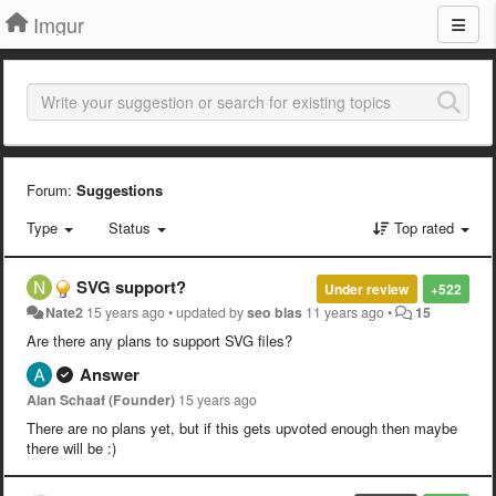
Imgur
Forum:
Suggestions
Type
Status
Top rated
SVG support?
Under review
+522
Nate2
15 years ago
•
updated by
seo blas
11 years ago
•
15
Are there any plans to support SVG files?
Answer
Alan Schaaf (Founder)
15 years ago
There are no plans yet, but if this gets upvoted enough then maybe
there will be :)