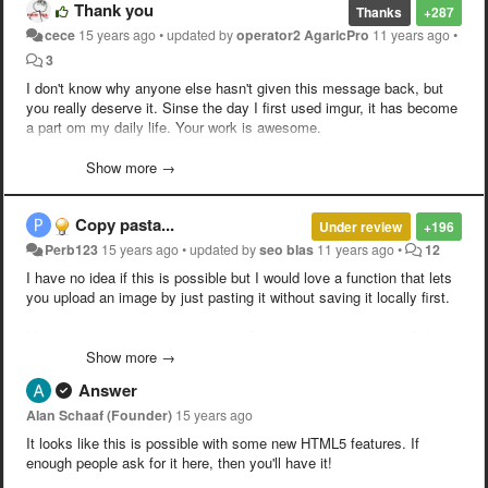
Thank you
Thanks
+287
cece
15 years ago
•
updated by
operator2 AgaricPro
11 years ago
•
3
I don't know why anyone else hasn't given this message back, but
you really deserve it. Sinse the day I first used imgur, it has become
a part om my daily life. Your work is awesome.
/year subscriber/
Show more →
Copy pasta...
Under review
+196
Perb123
15 years ago
•
updated by
seo blas
11 years ago
•
12
I have no idea if this is possible but I would love a function that lets
you upload an image by just pasting it without saving it locally first.
Madness seen on the Internets --> Printscreen --> Imgur --> Ctrl-V --
> Done.
Show more →
Answer
Alan Schaaf (Founder)
15 years ago
It looks like this is possible with some new HTML5 features. If
enough people ask for it here, then you'll have it!