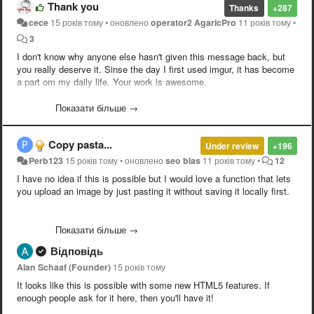
Thank you
Thanks
+287
cece
15 років тому
•
оновлено
operator2 AgaricPro
11 років тому
•
3
I don't know why anyone else hasn't given this message back, but
you really deserve it. Sinse the day I first used imgur, it has become
a part om my daily life. Your work is awesome.
/year subscriber/
Показати більше →
Copy pasta...
Under review
+196
Perb123
15 років тому
•
оновлено
seo blas
11 років тому
•
12
I have no idea if this is possible but I would love a function that lets
you upload an image by just pasting it without saving it locally first.
Madness seen on the Internets --> Printscreen --> Imgur --> Ctrl-V --
> Done.
Показати більше →
Відповідь
Alan Schaaf (Founder)
15 років тому
It looks like this is possible with some new HTML5 features. If
enough people ask for it here, then you'll have it!