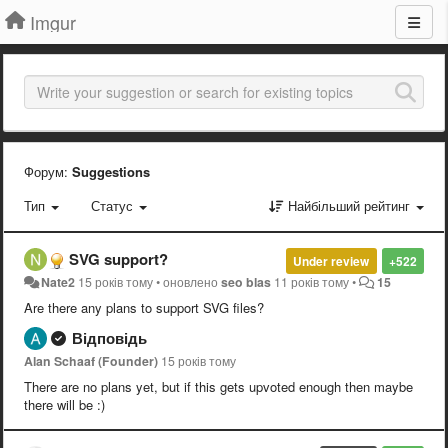
Imgur
Форум:
Suggestions
Тип
Статус
Найбільший рейтинг
SVG support?
Under review
+522
Nate2
15 років тому
•
оновлено
seo blas
11 років тому
•
15
Are there any plans to support SVG files?
Відповідь
Alan Schaaf (Founder)
15 років тому
There are no plans yet, but if this gets upvoted enough then maybe
there will be :)