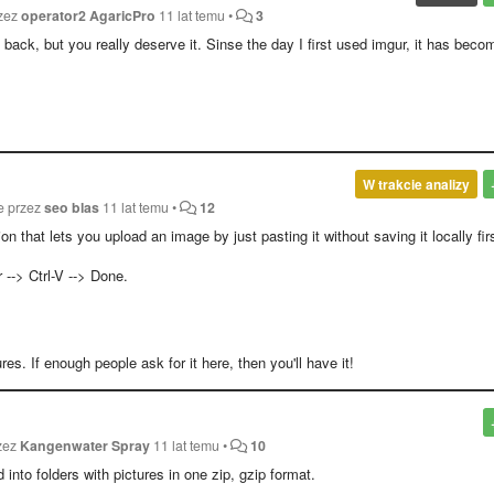
rzez
operator2 AgaricPro
11 lat temu
•
3
ack, but you really deserve it. Sinse the day I first used imgur, it has beco
W trakcie analizy
e przez
seo blas
11 lat temu
•
12
ion that lets you upload an image by just pasting it without saving it locally fir
--> Ctrl-V --> Done.
es. If enough people ask for it here, then you'll have it!
rzez
Kangenwater Spray
11 lat temu
•
10
into folders with pictures in one zip, gzip format.