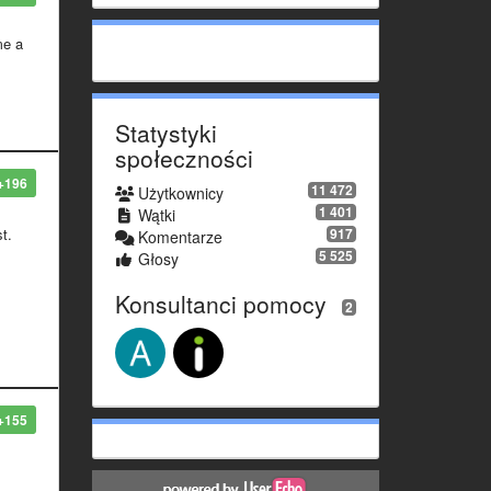
me a
Statystyki
społeczności
+196
11 472
Użytkownicy
1 401
Wątki
917
st.
Komentarze
5 525
Głosy
Konsultanci pomocy
2
+155