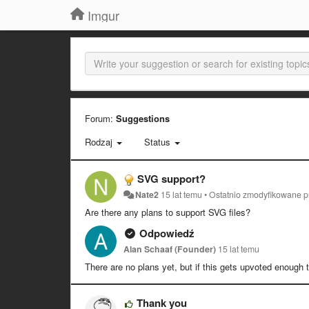
Imgur
Forum:
Suggestions
Rodzaj
Status
SVG support?
Nate2
15 lat temu
•
Ostatnio zmodyfikowane 
Are there any plans to support SVG files?
Odpowiedź
Alan Schaaf (Founder)
15 lat temu
There are no plans yet, but if this gets upvoted enough 
Thank you