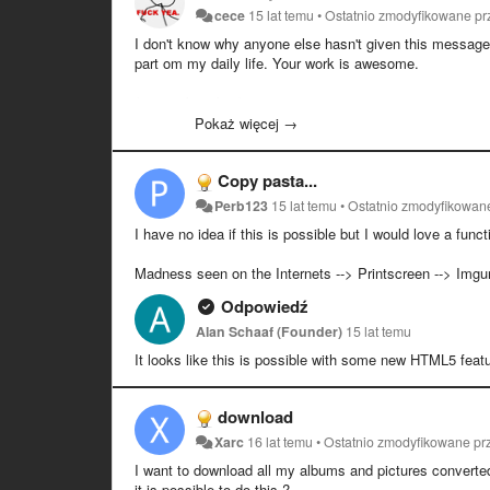
cece
15 lat temu
•
Ostatnio zmodyfikowane p
I don't know why anyone else hasn't given this message b
part om my daily life. Your work is awesome.
/year subscriber/
Pokaż więcej →
Copy pasta...
Perb123
15 lat temu
•
Ostatnio zmodyfikowan
I have no idea if this is possible but I would love a funct
Madness seen on the Internets --> Printscreen --> Imgur 
Odpowiedź
Alan Schaaf (Founder)
15 lat temu
It looks like this is possible with some new HTML5 featur
download
Xarc
16 lat temu
•
Ostatnio zmodyfikowane p
I want to download all my albums and pictures converted 
it is possible to do this ?